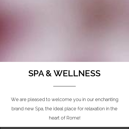
SPA & WELLNESS
We are pleased to welcome you in our enchanting
brand new Spa, the ideal place for relaxation in the
heart of Rome!