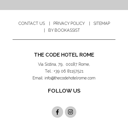
CONTACT US
PRIVACY POLICY
SITEMAP
BY BOOKASSIST
THE CODE HOTEL ROME
Via Sistina, 79
,
00187
Rome
,
Tel.:
+39 06 81157521
Email:
info@thecodehotelrome.com
FOLLOW US