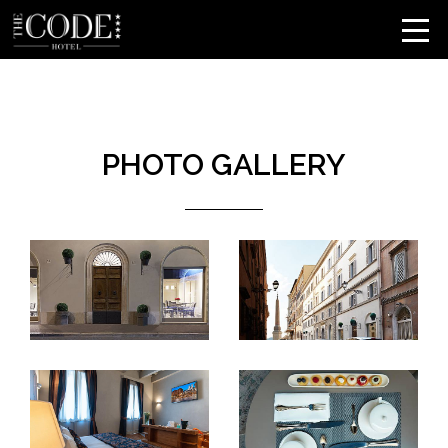
PHOTO GALLERY