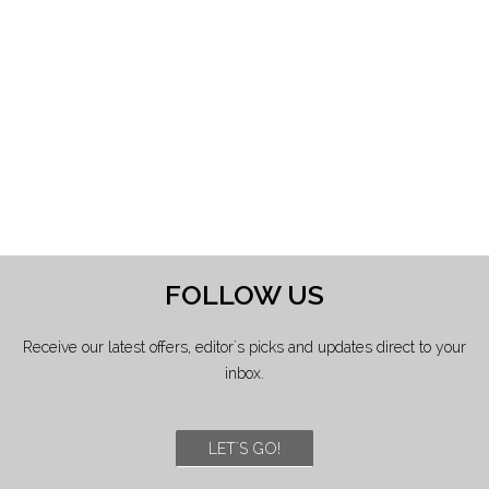
FOLLOW US
Receive our latest offers, editor's picks and updates direct to your
inbox.
LET'S GO!